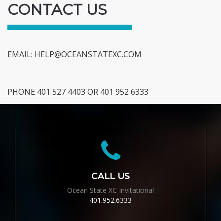
CONTACT US
EMAIL:
HELP@OCEANSTATEXC.COM
PHONE 401 527 4403 OR 401 952 6333
CALL US
Ocean State XC Invitational
401.952.6333