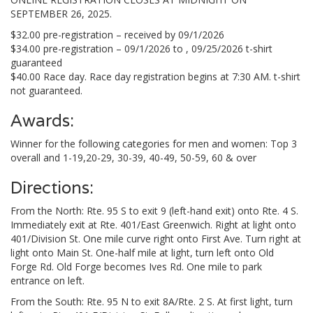
SEPTEMBER 26, 2025.
$32.00 pre-registration – received by 09/1/2026
$34.00 pre-registration – 09/1/2026 to , 09/25/2026 t-shirt
guaranteed
$40.00 Race day. Race day registration begins at 7:30 AM. t-shirt
not guaranteed.
Awards:
Winner for the following categories for men and women: Top 3
overall and 1-19,20-29, 30-39, 40-49, 50-59, 60 & over
Directions:
From the North: Rte. 95 S to exit 9 (left-hand exit) onto Rte. 4 S.
Immediately exit at Rte. 401/East Greenwich. Right at light onto
401/Division St. One mile curve right onto First Ave. Turn right at
light onto Main St. One-half mile at light, turn left onto Old
Forge Rd. Old Forge becomes Ives Rd. One mile to park
entrance on left.
From the South: Rte. 95 N to exit 8A/Rte. 2 S. At first light, turn