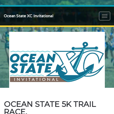
Ocean State XC Invitational
Toggl
navig
OCEAN STATE 5K TRAIL
RACE.