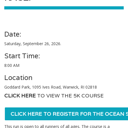
Date:
Saturday, September 26, 2026.
Start Time:
8:00 AM
Location
Goddard Park, 1095 Ives Road, Warwick, RI 02818
CLICK HERE
TO VIEW THE 5K COURSE
CLICK HERE TO REGISTER FOR THE OCEAN S
This run is open to all runners of all ages. The course is a