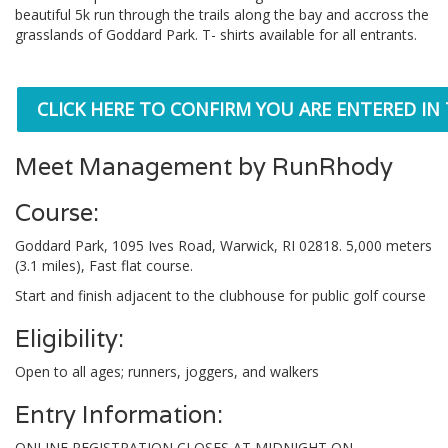
beautiful 5k run through the trails along the bay and accross the
grasslands of Goddard Park. T- shirts available for all entrants.
CLICK HERE TO CONFIRM YOU ARE ENTERED IN
Meet Management by RunRhody
Course:
Goddard Park, 1095 Ives Road, Warwick, RI 02818. 5,000 meters
(3.1 miles), Fast flat course.
Start and finish adjacent to the clubhouse for public golf course
Eligibility:
Open to all ages; runners, joggers, and walkers
Entry Information:
ONLINE REGISTRATION CLOSES AT MIDNIGHT ON