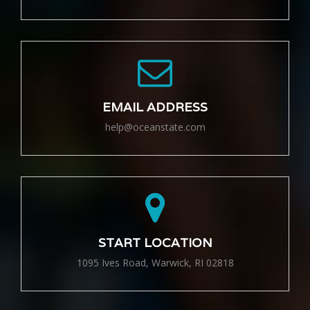
EMAIL ADDRESS
help@oceanstate.com
START LOCATION
1095 Ives Road, Warwick, RI 02818