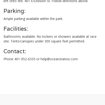
left onto Rte. 401 E/Division St. Follow directions above.
Parking:
Ample parking available within the park.
Facilities:
Bathrooms available. No lockers or showers available at race
site. Tents/canopies under 300 square feet permitted.
Contact:
Phone 401-952-6333 or
help@oceanstatexc.com