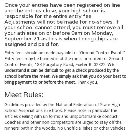
Once your entries have been registered on line
and the entries close, your high school is
responsible for the entire entry fee.
Adjustments will not be made for no-shows. If
your school cannot attend, you must remove all
your athletes on or before 9am on Monday,
September 21 as this is when timing chips are
assigned and paid for.
Entry fees should be made payable to: “Ground Control Events”
Entry fees may be handed in at the meet or mailed to: Ground
Control Events, 183 Purgatory Road, Exeter RI 02822.
We
understand it can be difficult to get a check produced by the
school before the meet. We simply ask that you do your best to
bring payment to or before the meet.
Thank you.
Meet Rules:
Guidelines provided by the National Federation of State High
School Associations rule book. Please note in particular the
articles dealing with uniforms and unsportsmanlike conduct.
Coaches and other non-competitors are urged to stay off the
runners’ path in the woods. No unofficial bikes or other vehicles