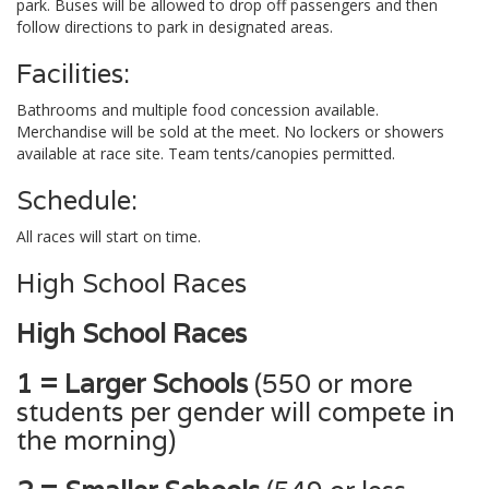
park. Buses will be allowed to drop off passengers and then
follow directions to park in designated areas.
Facilities:
Bathrooms and multiple food concession available.
Merchandise will be sold at the meet. No lockers or showers
available at race site. Team tents/canopies permitted.
Schedule:
All races will start on time.
High School Races
High School Races
1 = Larger Schools
(550 or more
students per gender will compete in
the morning)