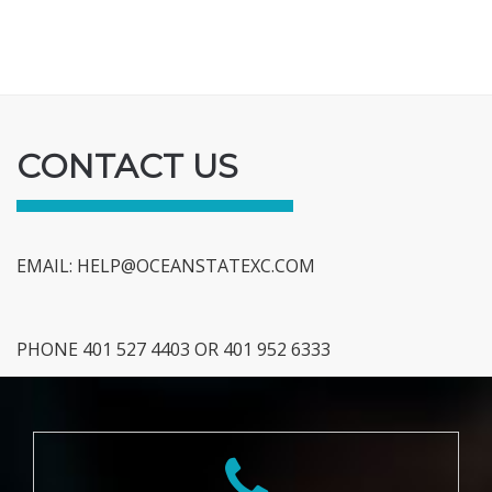
CONTACT US
EMAIL:
HELP@OCEANSTATEXC.COM
PHONE 401 527 4403 OR 401 952 6333