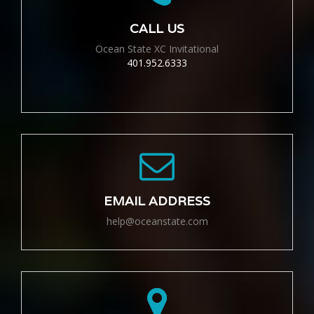
CALL US
Ocean State XC Invitational
401.952.6333
EMAIL ADDRESS
help@oceanstate.com