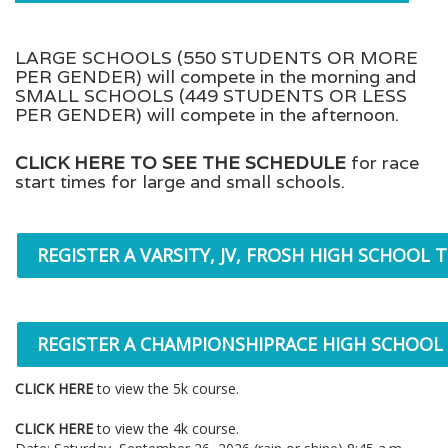
LARGE SCHOOLS (550 STUDENTS OR MORE
PER GENDER) will compete in the morning and
SMALL SCHOOLS (449 STUDENTS OR LESS
PER GENDER) will compete in the afternoon.
CLICK HERE TO SEE THE SCHEDULE
for race
start times for large and small schools.
REGISTER A VARSITY, JV, FROSH HIGH SCHOOL 
REGISTER A CHAMPIONSHIPRACE HIGH SCHOOL
CLICK HERE
to view the 5k course.
CLICK HERE
to view the 4k course.