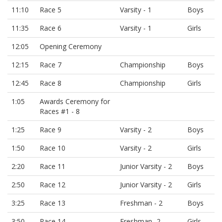
11:10
Race 5
Varsity - 1
Boys
11:35
Race 6
Varsity - 1
Girls
12:05
Opening Ceremony
12:15
Race 7
Championship
Boys
12:45
Race 8
Championship
Girls
1:05
Awards Ceremony for
Races #1 - 8
1:25
Race 9
Varsity - 2
Boys
1:50
Race 10
Varsity - 2
Girls
2:20
Race 11
Junior Varsity - 2
Boys
2:50
Race 12
Junior Varsity - 2
Girls
3:25
Race 13
Freshman - 2
Boys
3:50
Race 14
Freshman -2
Girls