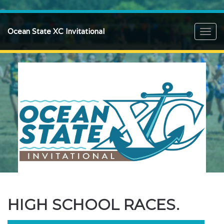
Ocean State XC Invitational
Toggl
navig
HIGH SCHOOL RACES.