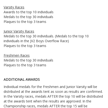
Varsity Races
Awards to the top 10 individuals
Medals to the top 30 individuals
Plaques to the top 3 teams
Junior Varsity Races
Medals to the top 30 individuals. (Medals to the top 10
individuals in the JV2 Boys Overflow Race)
Plaques to the top 3 teams
Freshmen Races
Medals to the top 30 individuals
Plaques to the top 3 teams
ADDITIONAL AWARDS
Individual medals for the Freshmen and Junior Varsity will be
distributed at the awards tent as soon as results are confirmed.
In the Varsity races, medals AFTER the top 10 will be distributed
at the awards tent when the results are approved. In the
Championship races, medals AFTER the top 15 will be