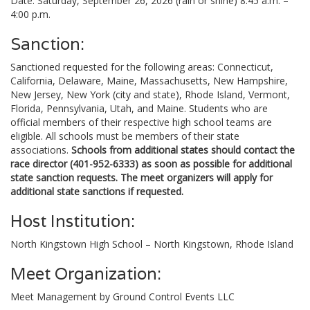
Date: Saturday, September 26, 2026 (rain or shine) 8:45 a.m. –
4:00 p.m.
Sanction:
Sanctioned requested for the following areas: Connecticut,
California, Delaware, Maine, Massachusetts, New Hampshire,
New Jersey, New York (city and state), Rhode Island, Vermont,
Florida, Pennsylvania, Utah, and Maine. Students who are
official members of their respective high school teams are
eligible. All schools must be members of their state
associations.
Schools from additional states should contact the
race director (401-952-6333) as soon as possible for additional
state sanction requests. The meet organizers will apply for
additional state sanctions if requested.
Host Institution:
North Kingstown High School – North Kingstown, Rhode Island
Meet Organization:
Meet Management by Ground Control Events LLC