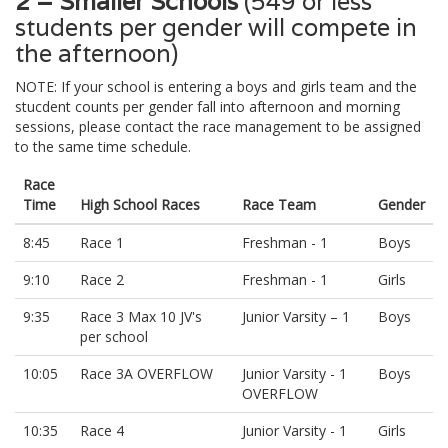
2 = Smaller Schools
(549 or less
students per gender will compete in
the afternoon)
NOTE: If your school is entering a boys and girls team and the
stucdent counts per gender fall into afternoon and morning
sessions, please contact the race management to be assigned
to the same time schedule.
Race
Time
High School Races
Race Team
Gender
8:45
Race 1
Freshman - 1
Boys
9:10
Race 2
Freshman - 1
Girls
9:35
Race 3 Max 10 JV's
Junior Varsity – 1
Boys
per school
10:05
Race 3A OVERFLOW
Junior Varsity - 1
Boys
OVERFLOW
10:35
Race 4
Junior Varsity - 1
Girls