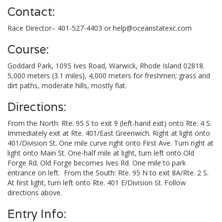
Contact:
Race Director– 401-527-4403 or
help@oceanstatexc.com
Course:
Goddard Park, 1095 Ives Road, Warwick, Rhode Island 02818.
5,000 meters (3.1 miles), 4,000 meters for freshmen; grass and
dirt paths, moderate hills, mostly flat.
Directions:
From the North: Rte. 95 S to exit 9 (left-hand exit) onto Rte. 4 S.
Immediately exit at Rte. 401/East Greenwich. Right at light onto
401/Division St. One mile curve right onto First Ave. Turn right at
light onto Main St. One-half mile at light, turn left onto Old
Forge Rd. Old Forge becomes Ives Rd. One mile to park
entrance on left. From the South: Rte. 95 N to exit 8A/Rte. 2 S.
At first light, turn left onto Rte. 401 E/Division St. Follow
directions above.
Entry Info: