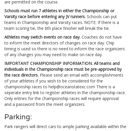
are permitted on the course.
Schools must run 7 athletes in either the Championship or
Varsity race before entering any JV runners.
Schools can put
teams in Championship and Varsity races. NOTE: If there is a
team scoring tie, the 6th place finisher will break the tie.
Athletes may switch events on race day.
Coaches do not have
to inform the meet directors of changes on race day. Chip
timing is used so there is no need to inform the race organizers
of any changes you may need to make on race day.
IMPORTANT CHAMPIONSHIP INFORMATION.
All teams and
individuals in the Championship race must be pre-approved by
the race directors.
Please send an email with accomplishments
of your athletes if you wish to be considered for the
championship races to
help@oceanstatexc.com
There is a
seperate entry link to register athletes in the championship race.
Only entries for the championship races will require approval
and a password from the meet organizers.
Parking:
Park rangers will direct cars to ample parking available within the