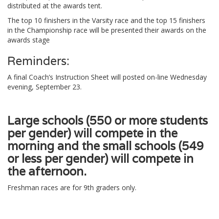
distributed at the awards tent.
The top 10 finishers in the Varsity race and the top 15 finishers
in the Championship race will be presented their awards on the
awards stage
Reminders:
A final Coach’s Instruction Sheet will posted on-line Wednesday
evening, September 23.
Large schools (550 or more students
per gender) will compete in the
morning and the small schools (549
or less per gender) will compete in
the afternoon.
Freshman races are for 9th graders only.