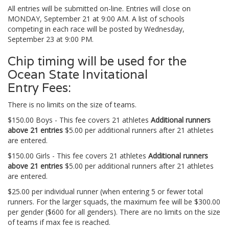
All entries will be submitted on-line. Entries will close on
MONDAY, September 21 at 9:00 AM. A list of schools
competing in each race will be posted by Wednesday,
September 23 at 9:00 PM.
Chip timing will be used for the
Ocean State Invitational
Entry Fees:
There is no limits on the size of teams.
$150.00 Boys - This fee covers 21 athletes
Additional runners
above 21 entries
$5.00 per additional runners after 21 athletes
are entered.
$150.00 Girls - This fee covers 21 athletes
Additional runners
above 21 entries
$5.00 per additional runners after 21 athletes
are entered.
$25.00 per individual runner (when entering 5 or fewer total
runners. For the larger squads, the maximum fee will be $300.00
per gender ($600 for all genders). There are no limits on the size
of teams if max fee is reached.