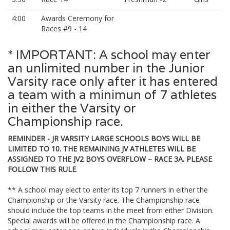
4:00
Awards Ceremony for
Races #9 - 14
* IMPORTANT: A school may enter
an unlimited number in the Junior
Varsity race only after it has entered
a team with a minimun of 7 athletes
in either the Varsity or
Championship race.
REMINDER - JR VARSITY LARGE SCHOOLS BOYS WILL BE
LIMITED TO 10. THE REMAINING JV ATHLETES WILL BE
ASSIGNED TO THE JV2 BOYS OVERFLOW – RACE 3A. PLEASE
FOLLOW THIS RULE
.
** A school may elect to enter its top 7 runners in either the
Championship or the Varsity race. The Championship race
should include the top teams in the meet from either Division.
Special awards will be offered in the Championship race. A