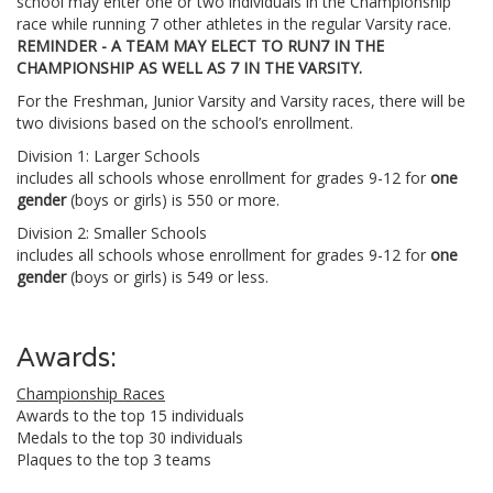
school may enter one or two individuals in the Championship
race while running 7 other athletes in the regular Varsity race.
REMINDER - A TEAM MAY ELECT TO RUN7 IN THE
CHAMPIONSHIP AS WELL AS 7 IN THE VARSITY.
For the Freshman, Junior Varsity and Varsity races, there will be
two divisions based on the school’s enrollment.
Division 1: Larger Schools
includes all schools whose enrollment for grades 9-12 for
one
gender
(boys or girls) is 550 or more.
Division 2: Smaller Schools
includes all schools whose enrollment for grades 9-12 for
one
gender
(boys or girls) is 549 or less.
Awards:
Championship Races
Awards to the top 15 individuals
Medals to the top 30 individuals
Plaques to the top 3 teams