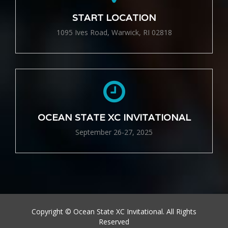
START LOCATION
1095 Ives Road, Warwick, RI 02818
OCEAN STATE XC INVITATIONAL
September 26-27, 2025
Copyright © Ocean State XC Invitational. All Rights
Reserved