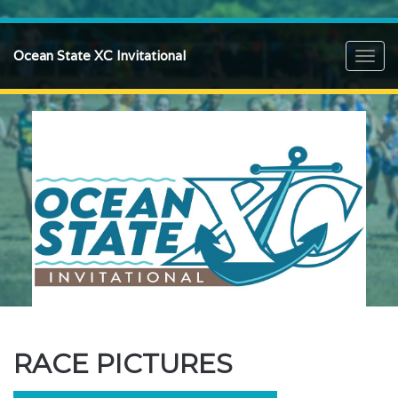
Ocean State XC Invitational
Toggl
navig
RACE PICTURES