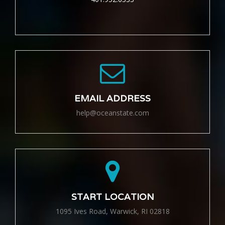
EMAIL ADDRESS
help@oceanstate.com
START LOCATION
1095 Ives Road, Warwick, RI 02818