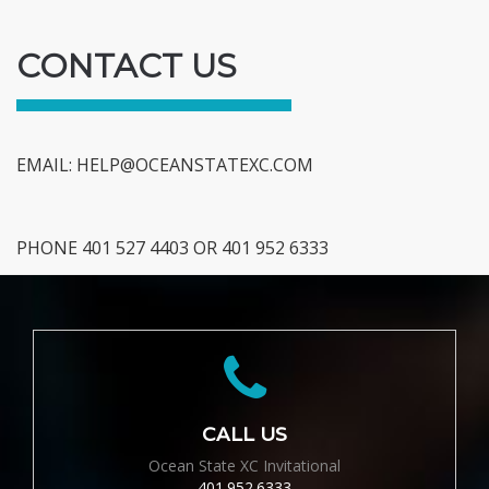
CONTACT US
EMAIL:
HELP@OCEANSTATEXC.COM
PHONE 401 527 4403 OR 401 952 6333
CALL US
Ocean State XC Invitational
401.952.6333